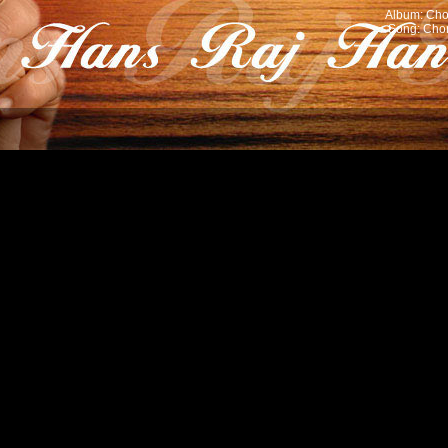
Album: Cho
Song: Chor