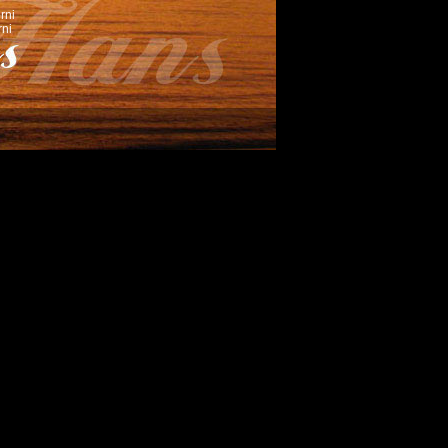
rni
ni