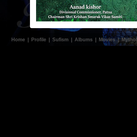
Home
|
Profile
|
Sufism
|
Albums
|
Movies
|
Mythol