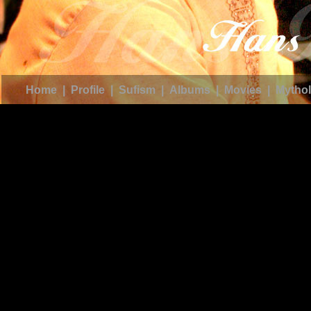
Home
|
Profile
|
Sufism
|
Albums
|
Movies
|
Mythol