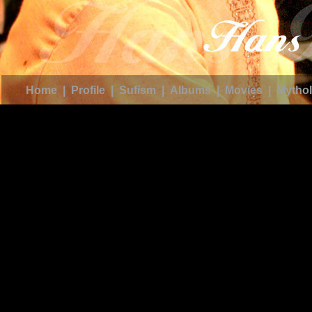
Home
|
Profile
|
Sufism
|
Albums
|
Movies
|
Mythol